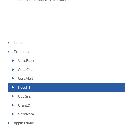
Home
Products
VitroBlast
AquaClean
CeraMelt
Recofill
OptiGrain
GranEX
VitroPore
Applications