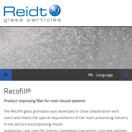
Se
Language
Recofill®
Product-improving filler for resin-bound systems
The Recofill glass granulate was developed in close collaboration with
users and meets the special requirements of the resin-processing industry
in the sectors encompassing mould
production, cast resin for interior completion operations, concrete polymer,