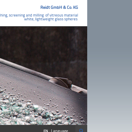
Reidt GmbH & Co. KG
hing, screening and milling
of vitreous material
white, lightweight glass spheres
Search
Language