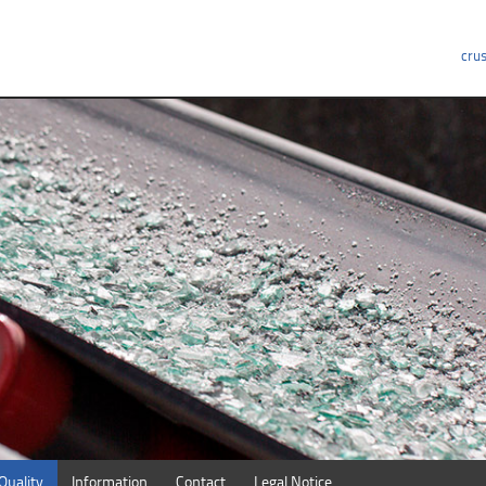
crus
Quality
Information
Contact
Legal Notice