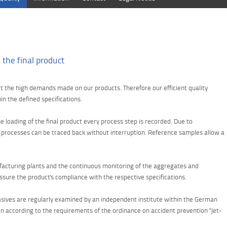
 the final product
et the high demands made on our products. Therefore our efficient quality
n the defined specifications.
e loading of the final product every process step is recorded. Due to
n processes can be traced back without interruption. Reference samples allow a
ufacturing plants and the continuous monitoring of the aggregates and
sure the product's compliance with the respective specifications.
brasives are regularly examined by an independent institute within the German
n according to the requirements of the ordinance on accident prevention "jet-