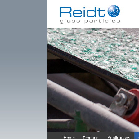
Home
Products
Applications