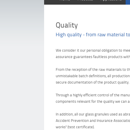
Quality
High quality - from raw material to
We consider it our personal obligation to me
assurance guarantees faultless products withi
From the reception of the raw materials to th
unmistakable batch definitions, all productio
secure documentation of the product quality.
Through a highly efficient control of the man
components relevant for the quality we can as
In addition, all our glass granules used as a
Accident Prevention and Insurance Associatio
works" (test certificate).