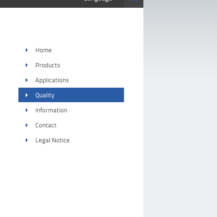
Home
Products
Applications
Quality
Information
Contact
Legal Notice